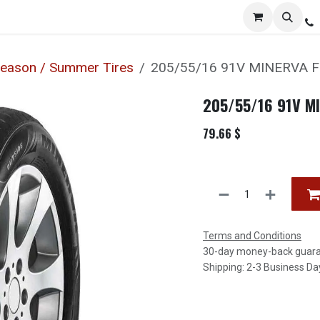
Services
Distribution
Locations
Resources
C
Season / Summer Tires
205/55/16 91V MINERVA 
205/55/16 91V M
79.66
$
Terms and Conditions
30-day money-back guar
Shipping: 2-3 Business Da