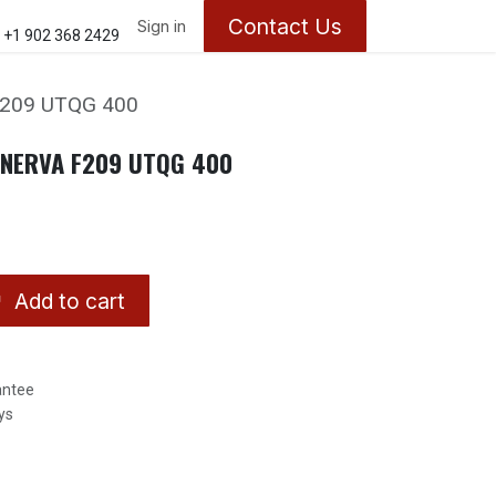
Contact Us
ontact us
About Us
Sign in
Appointments
+1 902 368 2429
F209 UTQG 400
INERVA F209 UTQG 400
Add to cart
antee
ys