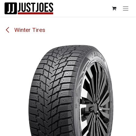
Skip to Content
Winter Tires