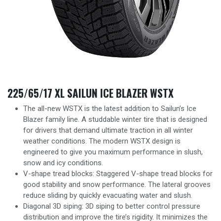
225/65/17 XL SAILUN ICE BLAZER WSTX
The all-new WSTX is the latest addition to Sailun’s Ice
Blazer family line. A studdable winter tire that is designed
for drivers that demand ultimate traction in all winter
weather conditions. The modern WSTX design is
engineered to give you maximum performance in slush,
snow and icy conditions.
V-shape tread blocks: Staggered V-shape tread blocks for
good stability and snow performance. The lateral grooves
reduce sliding by quickly evacuating water and slush.
Diagonal 3D siping: 3D siping to better control pressure
distribution and improve the tire’s rigidity. It minimizes the