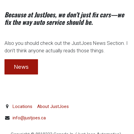
Because at JustJoes, we don’t just fix cars—we
fix the way auto service should be.
Also you should check out the JustJoes News Section. I
don't think anyone actually reads those things.
News
Locations
About JustJoes
info@justjoes.ca