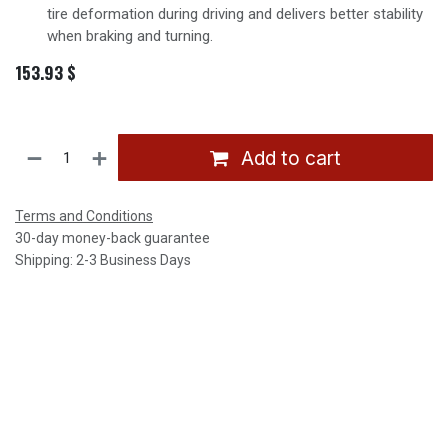
tire deformation during driving and delivers better stability
when braking and turning.
153.93
$
Add to cart
Terms and Conditions
30-day money-back guarantee
Shipping: 2-3 Business Days