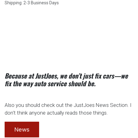
Shipping: 2-3 Business Days
Because at JustJoes, we don’t just fix cars—we
fix the way auto service should be.
Also you should check out the JustJoes News Section. I
don't think anyone actually reads those things.
News