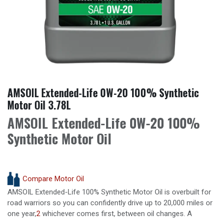
AMSOIL Extended-Life 0W-20 100% Synthetic
Motor Oil 3.78L
AMSOIL Extended-Life 0W-20 100%
Synthetic Motor Oil
Compare Motor Oil
AMSOIL Extended-Life 100% Synthetic Motor Oil is overbuilt for
road warriors so you can confidently drive up to 20,000 miles or
one year,
2
whichever comes first, between oil changes. A