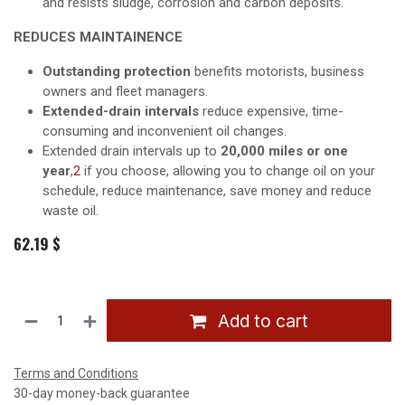
and resists sludge, corrosion and carbon deposits.
REDUCES MAINTAINENCE
Outstanding protection
benefits motorists, business
owners and fleet managers.
Extended-drain intervals
reduce expensive, time-
consuming and inconvenient oil changes.
Extended drain intervals up to
20,000 miles or one
year
,
2
if you choose, allowing you to change oil on your
schedule, reduce maintenance, save money and reduce
waste oil.
62.19
$
Add to cart
Terms and Conditions
30-day money-back guarantee