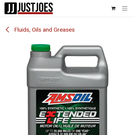
Skip to Content
Fluids, Oils and Greases