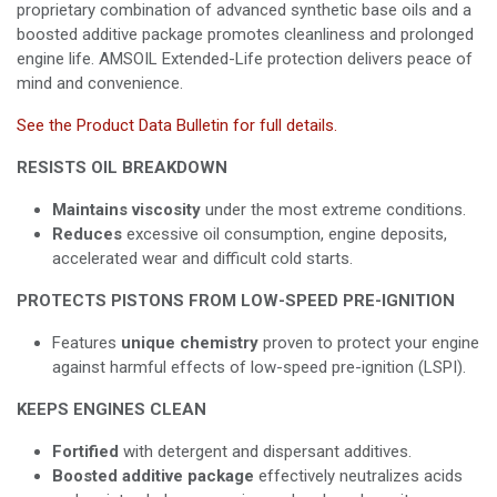
proprietary combination of advanced synthetic base oils and a
boosted additive package promotes cleanliness and prolonged
engine life. AMSOIL Extended-Life protection delivers peace of
mind and convenience.
See the Product Data Bulletin for full details.
RESISTS OIL BREAKDOWN
Maintains viscosity
under the most extreme conditions.
Reduces
excessive oil consumption, engine deposits,
accelerated wear and difficult cold starts.
PROTECTS PISTONS FROM LOW-SPEED PRE-IGNITION
Features
unique chemistry
proven to protect your engine
against harmful effects of low-speed pre-ignition (LSPI).
KEEPS ENGINES CLEAN
Fortified
with detergent and dispersant additives.
Boosted additive package
effectively neutralizes acids