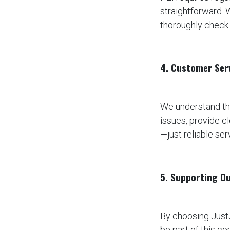
straightforward. 
thoroughly check 
4. Customer Ser
We understand tha
issues, provide 
—just reliable se
5. Supporting O
By choosing JustJ
be part of this c