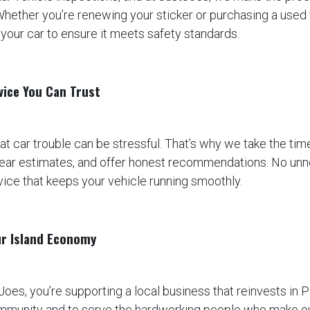
Whether you’re renewing your sticker or purchasing a used v
your car to ensure it meets safety standards.
vice You Can Trust
t car trouble can be stressful. That’s why we take the time
clear estimates, and offer honest recommendations. No un
rvice that keeps your vehicle running smoothly.
ur Island Economy
oes, you’re supporting a local business that reinvests in P
ommunity and to serve the hardworking people who make our