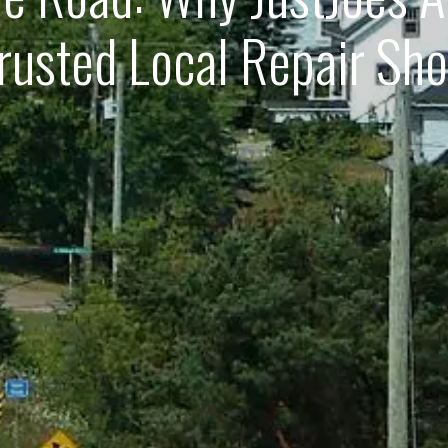
rusted Local Repair Sh