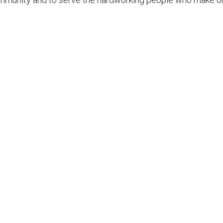
r Appointment
n, repair, or maintenance service? Booking with JustJoes
all, send us a message on Facebook, or stop by our on of o
 contact information
HERE