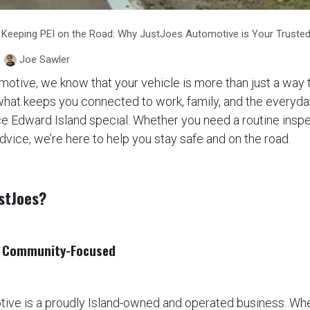
Keeping PEI on the Road: Why JustJoes Automotive is Your Trusted
Joe Sawler
otive, we know that your vehicle is more than just a way 
 what keeps you connected to work, family, and the every
ce Edward Island special. Whether you need a routine inspe
advice, we’re here to help you stay safe and on the road.
stJoes?
, C​ommunity-Focused
ive is a proudly Island-owned and operated business. Whe