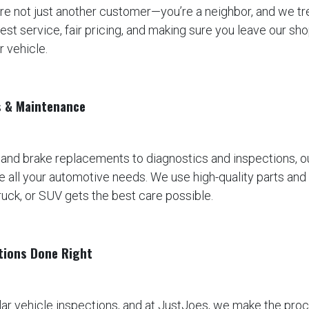
’re not just another customer—you’re a neighbor, and we tre
est service, fair pricing, and making sure you leave our sh
r vehicle.
s & Maintenance
 and brake replacements to diagnostics and inspections, 
e all your automotive needs. We use high-quality parts and t
ruck, or SUV gets the best care possible.
ctions Done Right
lar vehicle inspections, and at JustJoes, we make the pro