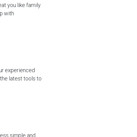
at you like family.
op with
our experienced
he latest tools to
cess simple and