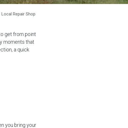
 Local Repair Shop
to get from point
day moments that
ction, a quick
n you bring your