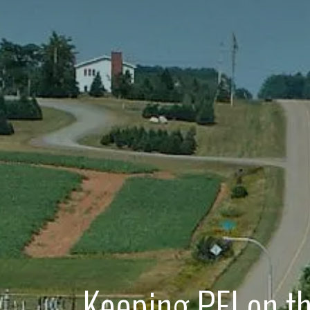
Keeping PEI on t