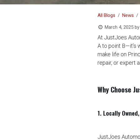
All Blogs
News
March 4, 2025
by
At JustJoes Autom
A to point B—it’s
make life on Prin
repair, or expert 
Why Choose Ju
1. Locally Owned
JustJoes Automot