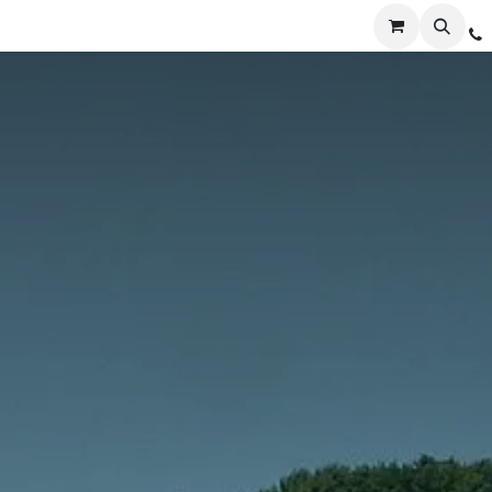
Services
Distribution
Locations
Resources
C