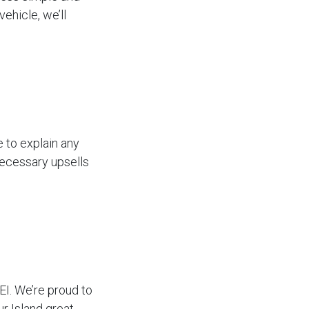
ehicle, we’ll
 to explain any
necessary upsells
EI. We’re proud to
 Island great.