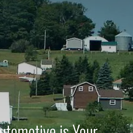
utomotive is Your