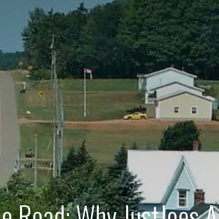
he Road: Why JustJoes A