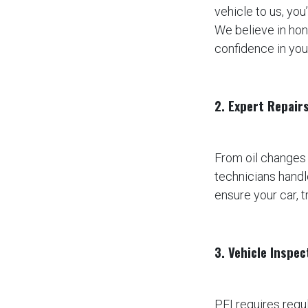
vehicle to us, you
We believe in hon
confidence in you
2. Expert Repair
From oil changes
technicians handl
ensure your car, t
3. Vehicle Inspe
PEI requires regu