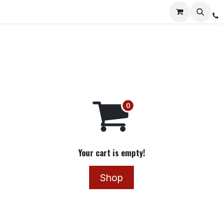
Services
Distribution
Locations
Resources
C
Your cart is empty!
Shop