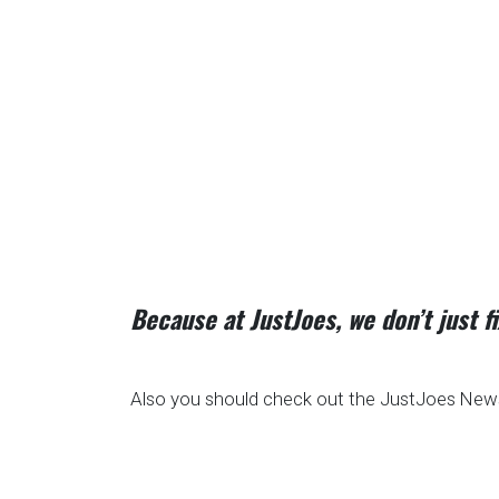
Because at JustJoes, we don’t just 
Also you should check out the JustJoes News 