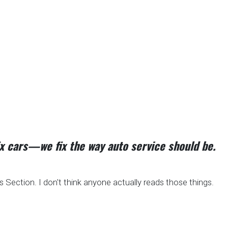
fix cars—we fix the way auto service should be.
Section. I don't think anyone actually reads those things.