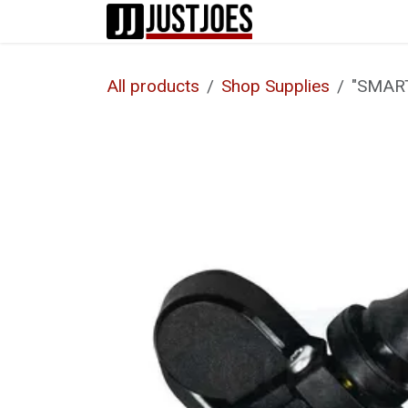
Skip to Content
Home
Shop
All products
Shop Supplies
"SMAR