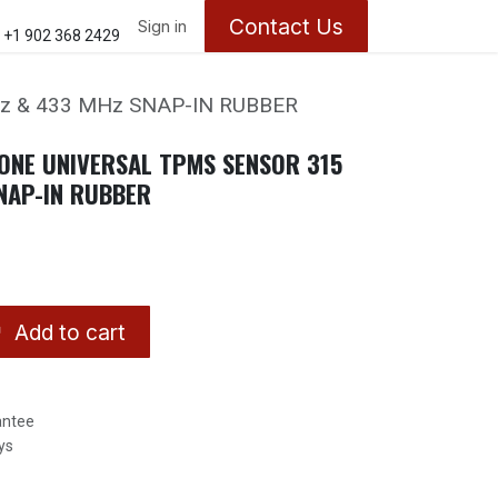
Contact Us
ontact us
About Us
Sign in
Appointments
+1 902 368 2429
z & 433 MHz SNAP-IN RUBBER
ONE UNIVERSAL TPMS SENSOR 315
NAP-IN RUBBER
Add to cart
antee
ys