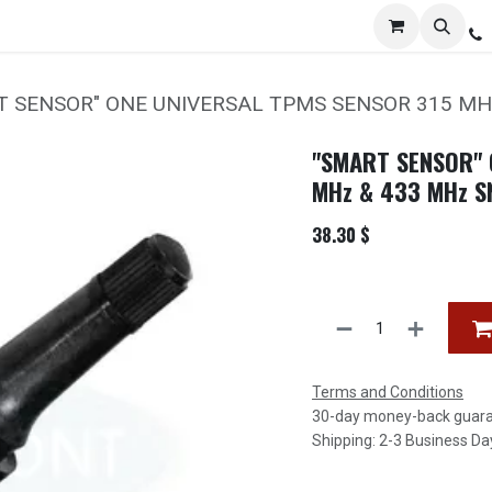
Services
Distribution
Locations
Resources
C
T SENSOR" ONE UNIVERSAL TPMS SENSOR 315 MH
"SMART SENSOR" 
MHz & 433 MHz S
38.30
$
Terms and Conditions
30-day money-back guar
Shipping: 2-3 Business Da