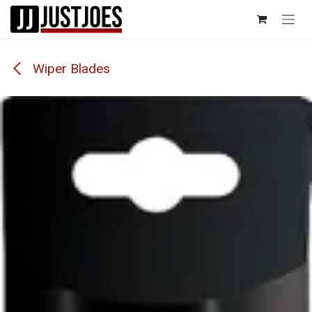
Skip to Content
Wiper Blades