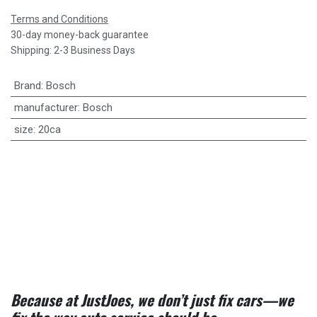
Terms and Conditions
30-day money-back guarantee
Shipping: 2-3 Business Days
Brand
:
Bosch
manufacturer
:
Bosch
size
:
20ca
Because at JustJoes, we don’t just fix cars—we