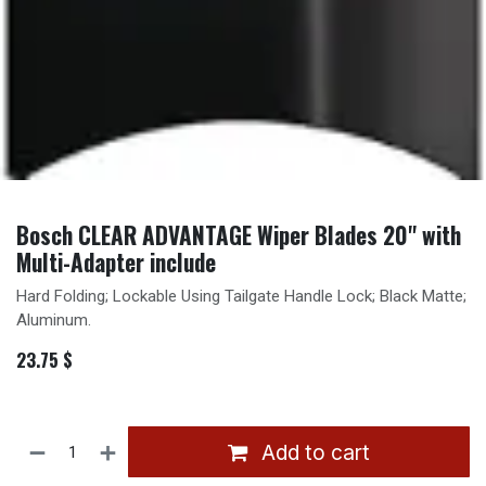
Bosch CLEAR ADVANTAGE Wiper Blades 20'' with
Multi-Adapter include
Hard Folding; Lockable Using Tailgate Handle Lock; Black Matte;
Aluminum.
23.75
$
Add to cart