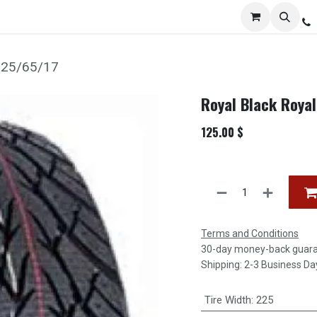
Services
Distribution
Locations
Resources
C
 225/65/17
Royal Black Roya
125.00
$
Terms and Conditions
30-day money-back guar
Shipping: 2-3 Business Da
Tire Width
:
225