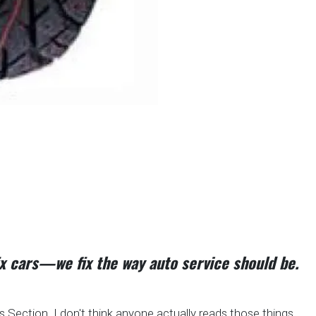
fix cars—we fix the way auto service should be.
Section. I don't think anyone actually reads those things.