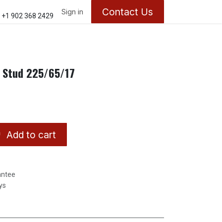
Contact Us
ontact us
About Us
Sign in
Appointments
+1 902 368 2429
l Stud 225/65/17
Add to cart
antee
ys