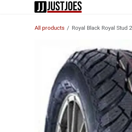
Skip to Content
Home
Shop
All products
Royal Black Royal Stud