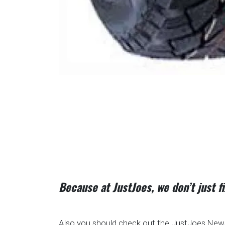
Because at JustJoes, we don’t just 
Also you should check out the JustJoes News 