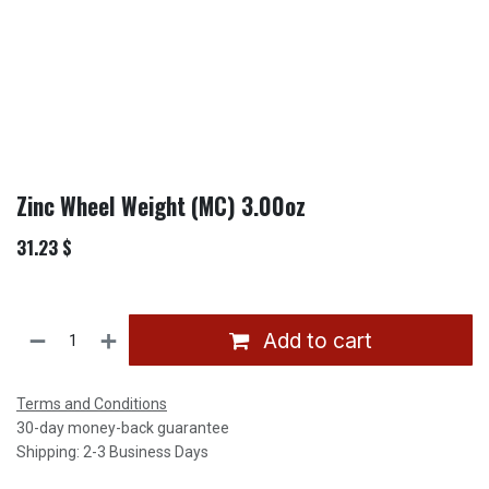
Zinc Wheel Weight (MC) 3.00oz
31.23
$
Add to cart
Terms and Conditions
30-day money-back guarantee
Shipping: 2-3 Business Days