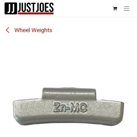
Skip to Content
Wheel Weights