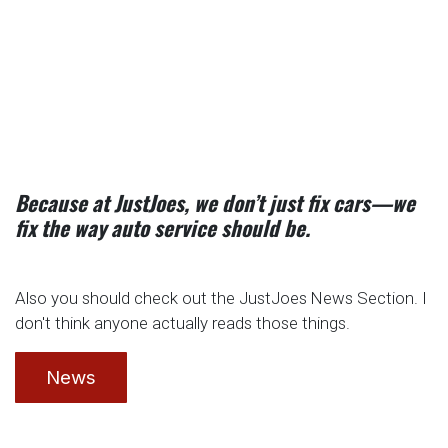
Because at JustJoes, we don’t just fix cars—we
fix the way auto service should be.
Also you should check out the JustJoes News Section. I
don't think anyone actually reads those things.
News