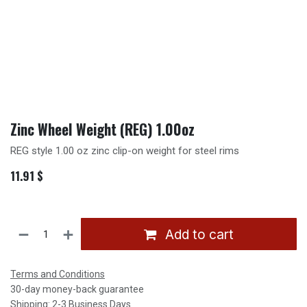
Zinc Wheel Weight (REG) 1.00oz
REG style 1.00 oz zinc clip-on weight for steel rims
11.91
$
Add to cart
Terms and Conditions
30-day money-back guarantee
Shipping: 2-3 Business Days