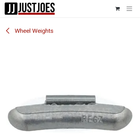
Skip to Content
Wheel Weights