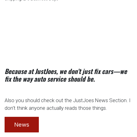
Because at JustJoes, we don’t just fix cars—we
fix the way auto service should be.
Also you should check out the JustJoes News Section. I
don't think anyone actually reads those things.
News