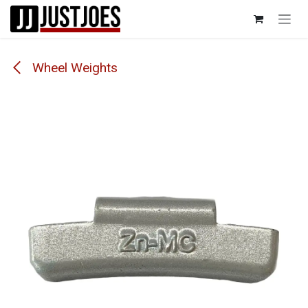
Skip to Content
Wheel Weights