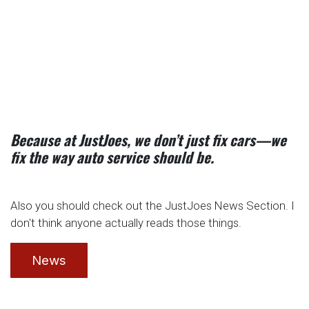
Because at JustJoes, we don’t just fix cars—we
fix the way auto service should be.
Also you should check out the JustJoes News Section. I
don't think anyone actually reads those things.
News