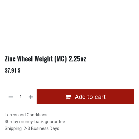
Zinc Wheel Weight (MC) 2.25oz
37.91
$
Add to cart
Terms and Conditions
30-day money-back guarantee
Shipping: 2-3 Business Days