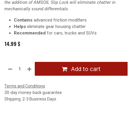
the addition of AMSOIL Slip Lock will eliminate chatter in
mechanically sound differentials.
Contains
advanced friction modifiers
Helps
eliminate gear housing chatter
Recommended
for cars, trucks and SUVs
14.99
$
Add to cart
Terms and Conditions
30-day money-back guarantee
Shipping: 2-3 Business Days