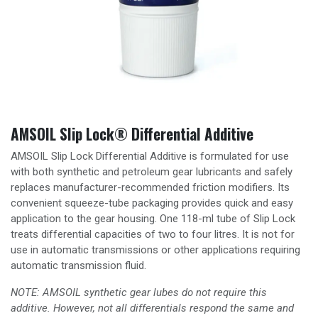
AMSOIL Slip Lock® Differential Additive
AMSOIL Slip Lock Differential Additive is formulated for use
with both synthetic and petroleum gear lubricants and safely
replaces manufacturer-recommended friction modifiers. Its
convenient squeeze-tube packaging provides quick and easy
application to the gear housing. One 118-ml tube of Slip Lock
treats differential capacities of two to four litres. It is not for
use in automatic transmissions or other applications requiring
automatic transmission fluid.
NOTE: AMSOIL synthetic gear lubes do not require this
additive. However, not all differentials respond the same and