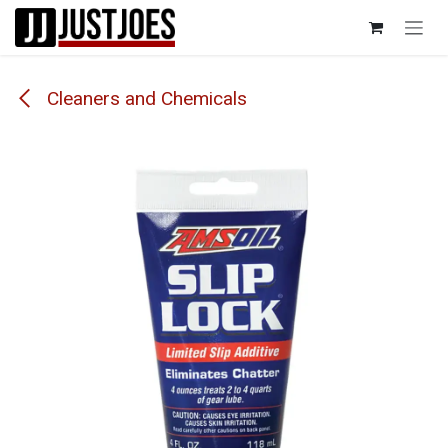
Skip to Content
Cleaners and Chemicals