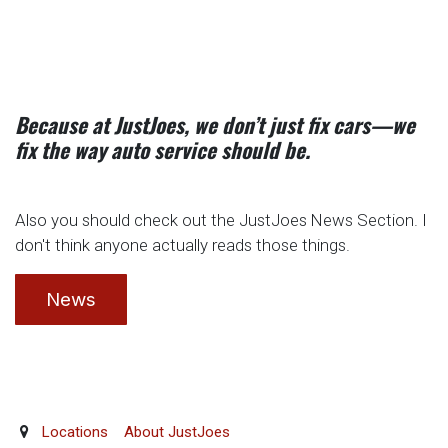
Because at JustJoes, we don’t just fix cars—we
fix the way auto service should be.
Also you should check out the JustJoes News Section. I
don't think anyone actually reads those things.
News
Locations
About JustJoes