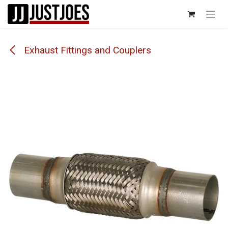
Skip to Content
Exhaust Fittings and Couplers