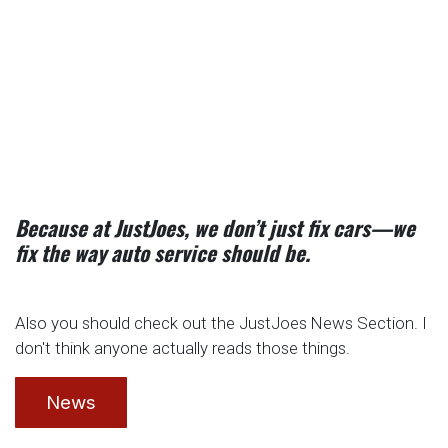
Because at JustJoes, we don’t just fix cars—we
fix the way auto service should be.
Also you should check out the JustJoes News Section. I
don't think anyone actually reads those things.
News