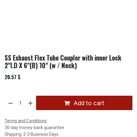
SS Exhaust Flex Tube Coupler with inner Lock
2"I.D X 6"(B) 10'' (w / Neck)
20.57
$
Add to cart
Terms and Conditions
30-day money-back guarantee
Shipping: 2-3 Business Days