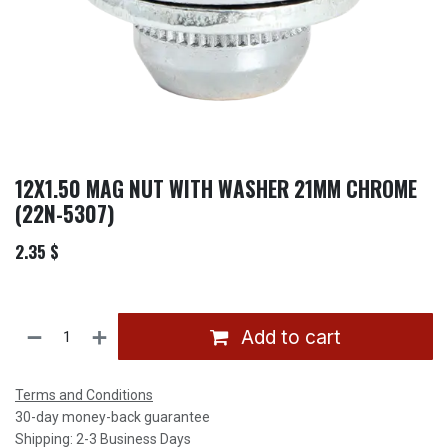
12X1.50 MAG NUT WITH WASHER 21MM CHROME
(22N-5307)
2.35
$
Add to cart
Terms and Conditions
30-day money-back guarantee
Shipping: 2-3 Business Days