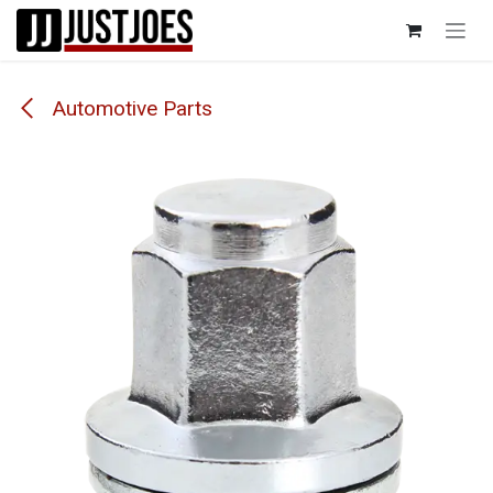
Skip to Content
Automotive Parts