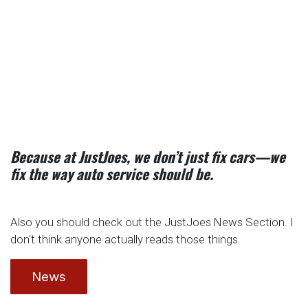
Because at JustJoes, we don’t just fix cars—we
fix the way auto service should be.
Also you should check out the JustJoes News Section. I
don't think anyone actually reads those things.
News