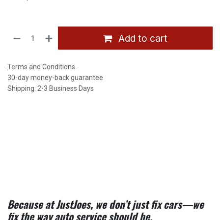
Add to cart
Terms and Conditions
30-day money-back guarantee
Shipping: 2-3 Business Days
Because at JustJoes, we don’t just fix cars—we
fix the way auto service should be.