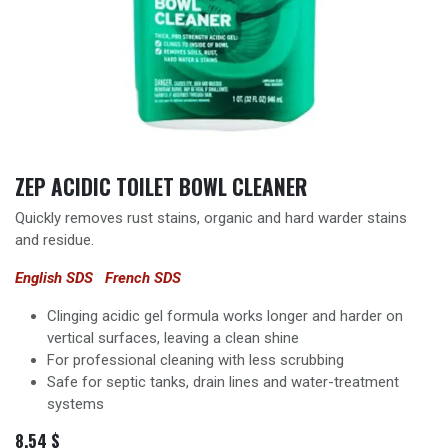
ZEP ACIDIC TOILET BOWL CLEANER
Quickly removes rust stains, organic and hard warder stains
and residue.
English SDS
French SDS
Clinging acidic gel formula works longer and harder on
vertical surfaces, leaving a clean shine
For professional cleaning with less scrubbing
Safe for septic tanks, drain lines and water-treatment
systems
8.54
$