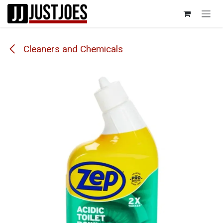
Skip to Content
Cleaners and Chemicals