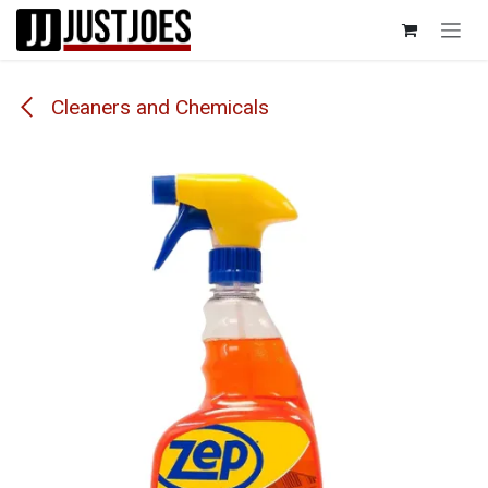
Skip to Content
Cleaners and Chemicals