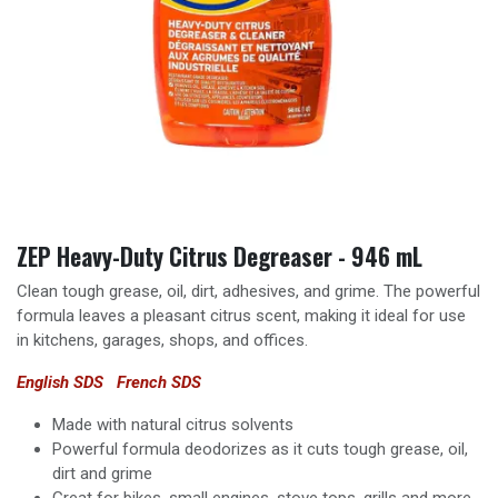
ZEP Heavy-Duty Citrus Degreaser - 946 mL
Clean tough grease, oil, dirt, adhesives, and grime. The powerful
formula leaves a pleasant citrus scent, making it ideal for use
in kitchens, garages, shops, and offices.
English SDS
French SDS
Made with natural citrus solvents
Powerful formula deodorizes as it cuts tough grease, oil,
dirt and grime