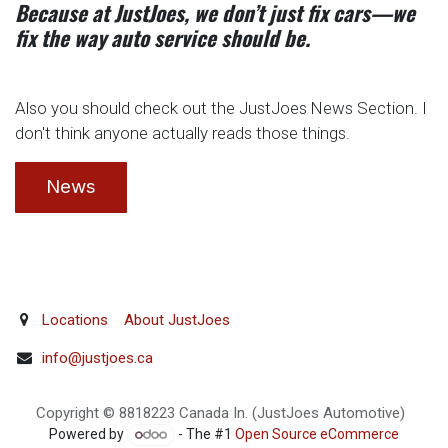
Because at JustJoes, we don’t just fix cars—we
fix the way auto service should be.
Also you should check out the JustJoes News Section. I
don't think anyone actually reads those things.
News
Locations
About JustJoes
info@justjoes.ca
Copyright © 8818223 Canada In. (JustJoes Automotive)
Powered by
- The #1
Open Source eCommerce