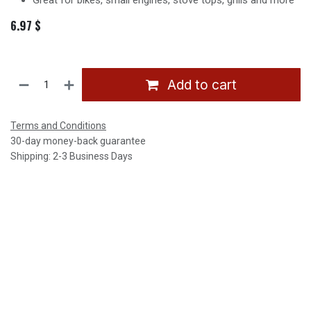
Great for bikes, small engines, stove tops, grills and more
6.97
$
Add to cart
Terms and Conditions
30-day money-back guarantee
Shipping: 2-3 Business Days