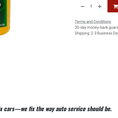
Terms and Conditions
30-day money-back guar
Shipping: 2-3 Business Da
fix cars—we fix the way auto service should be.