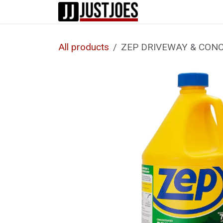
Skip to Content
Home
Shop
All products
ZEP DRIVEWAY & CONC