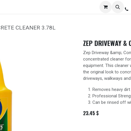
Services
Distribution
Locations
Resources
C
RETE CLEANER 3.78L
ZEP DRIVEWAY & 
Zep Driveway &amp; Conc
concentrated cleaner for
equipment. This cleaner 
the original look to conc
driveways, walkways and 
Removes heavy dirt
Professional Streng
Can be rinsed off w
23.45
$