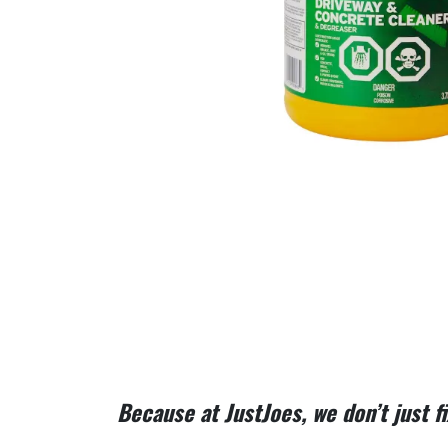
Because at JustJoes, we don’t just 