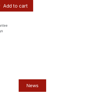
Add to cart
antee
ys
News