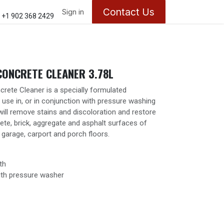
Contact Us
ontact us
About Us
Sign in
Appointments
+1 902 368 2429
CONCRETE CLEANER 3.78L
rete Cleaner is a specially formulated
 use in, or in conjunction with pressure washing
will remove stains and discoloration and restore
rete, brick, aggregate and asphalt surfaces of
garage, carport and porch floors.
th
ith pressure washer