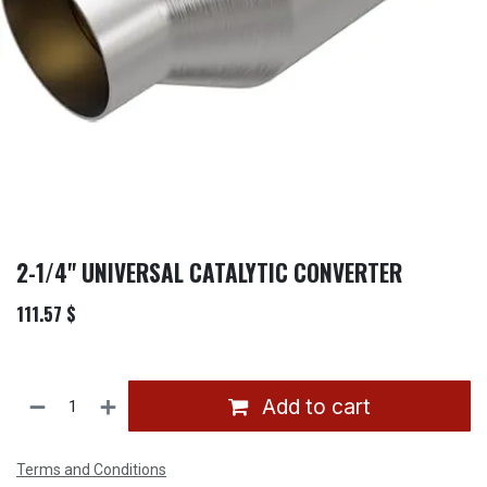
2-1/4" UNIVERSAL CATALYTIC CONVERTER
111.57
$
Add to cart
Terms and Conditions