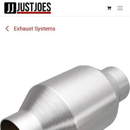
Skip to Content
Exhaust Systems