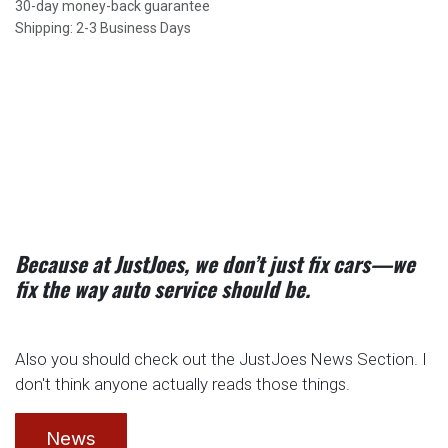
30-day money-back guarantee
Shipping: 2-3 Business Days
Because at JustJoes, we don’t just fix cars—we
fix the way auto service should be.
Also you should check out the JustJoes News Section. I
don't think anyone actually reads those things.
News