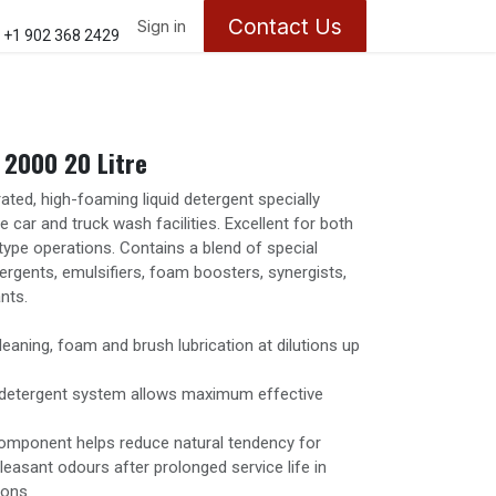
Contact Us
ontact us
About Us
Sign in
Appointments
+1 902 368 2429
2000 20 Litre
ted, high-foaming liquid detergent specially
 car and truck wash facilities. Excellent for both
type operations. Contains a blend of special
ergents, emulsifiers, foam boosters, synergists,
nts.
leaning, foam and brush lubrication at dilutions up
y detergent system allows maximum effective
omponent helps reduce natural tendency for
leasant odours after prolonged service life in
ions