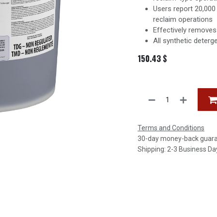
Users report 20,000
reclaim operations
Effectively removes 
All synthetic deterg
150.43
$
Terms and Conditions
30-day money-back guar
Shipping: 2-3 Business Da