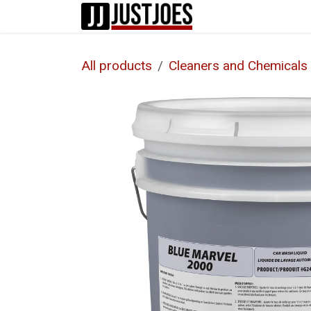
Skip to Content
Home
Shop
All products
Cleaners and Chemicals