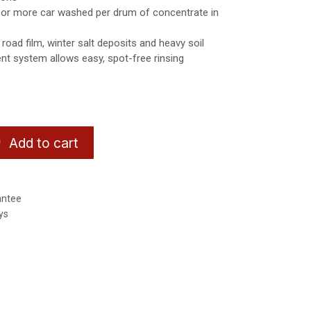
 or more car washed per drum of concentrate in
road film, winter salt deposits and heavy soil
ent system allows easy, spot-free rinsing
Add to cart
antee
ys