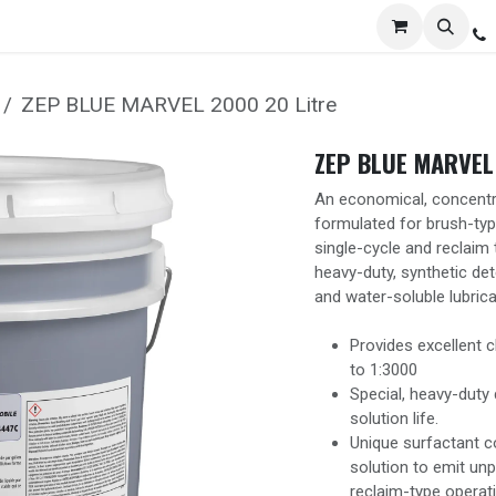
Services
Distribution
Locations
Resources
C
ZEP BLUE MARVEL 2000 20 Litre
ZEP BLUE MARVEL 
An economical, concentra
formulated for brush-type
single-cycle and reclaim 
heavy-duty, synthetic det
and water-soluble lubrica
Provides excellent c
to 1:3000
Special, heavy-dut
solution life.
Unique surfactant c
solution to emit unp
reclaim-type operat