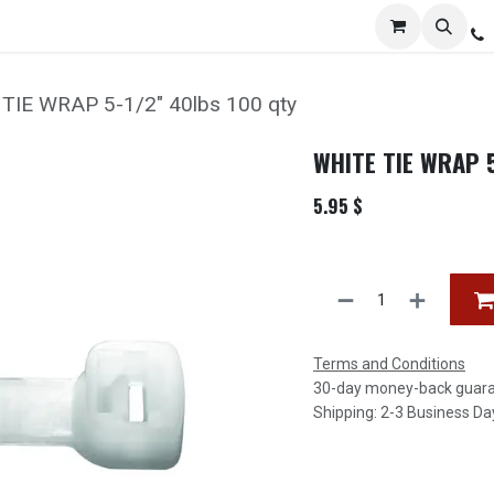
Services
Distribution
Locations
Resources
C
TIE WRAP 5-1/2" 40lbs 100 qty
WHITE TIE WRAP 5
5.95
$
Terms and Conditions
30-day money-back guar
Shipping: 2-3 Business Da