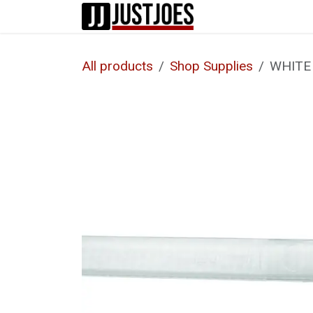
Skip to Content
Home
Shop
All products
Shop Supplies
WHITE 