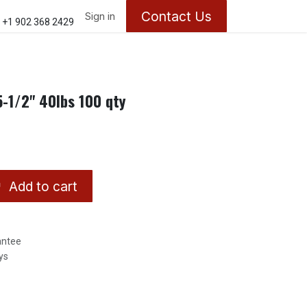
Contact Us
ontact us
About Us
Sign in
Appointments
+1 902 368 2429
-1/2" 40lbs 100 qty
Add to cart
antee
ys