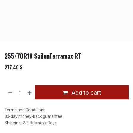
255/70R18 SailunTerramax RT
277.40
$
Add to cart
Terms and Conditions
30-day money-back guarantee
Shipping: 2-3 Business Days