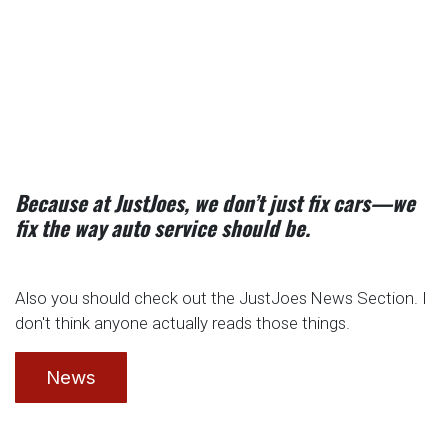
Because at JustJoes, we don’t just fix cars—we
fix the way auto service should be.
Also you should check out the JustJoes News Section. I
don't think anyone actually reads those things.
News