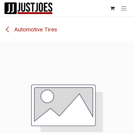
Skip to Content
Automotive Tires