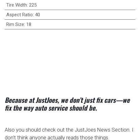
Tire Width
:
225
Aspect Ratio
:
40
Rim Size
:
18
Because at JustJoes, we don’t just fix cars—we
fix the way auto service should be.
Also you should check out the JustJoes News Section. I
don't think anyone actually reads those things.