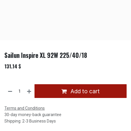
Sailun Inspire XL 92W 225/40/18
131.14
$
Add to cart
Terms and Conditions
30-day money-back guarantee
Shipping: 2-3 Business Days