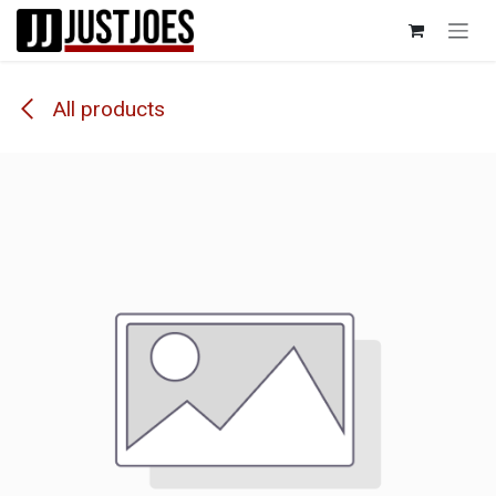
Skip to Content
All products