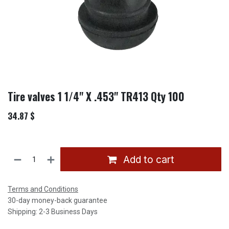
Tire valves 1 1/4" X .453" TR413 Qty 100
34.87
$
Add to cart
Terms and Conditions
30-day money-back guarantee
Shipping: 2-3 Business Days