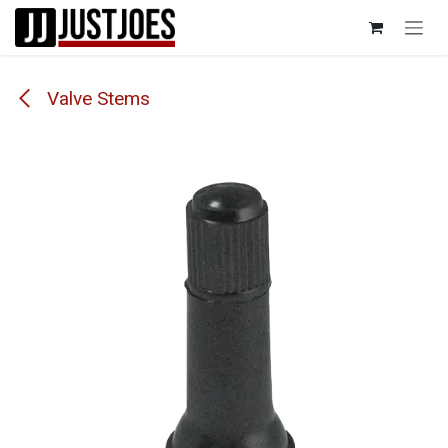
Skip to Content
Valve Stems