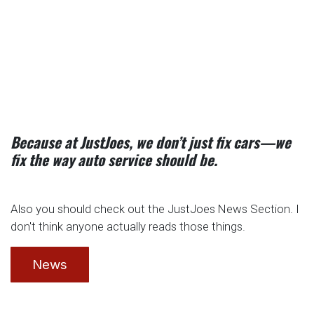
Because at JustJoes, we don’t just fix cars—we
fix the way auto service should be.
Also you should check out the JustJoes News Section. I
don't think anyone actually reads those things.
News