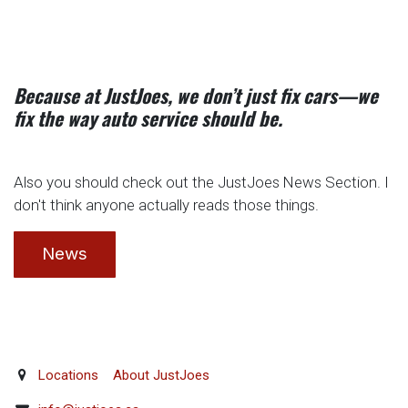
Because at JustJoes, we don’t just fix cars—we
fix the way auto service should be.
Also you should check out the JustJoes News Section. I
don't think anyone actually reads those things.
News
Locations
About JustJoes