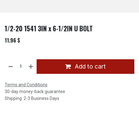
1/2-20 1541 3IN x 6-1/2IN U BOLT
11.96
$
Add to cart
Terms and Conditions
30-day money-back guarantee
Shipping: 2-3 Business Days