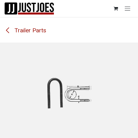
Skip to Content
Trailer Parts