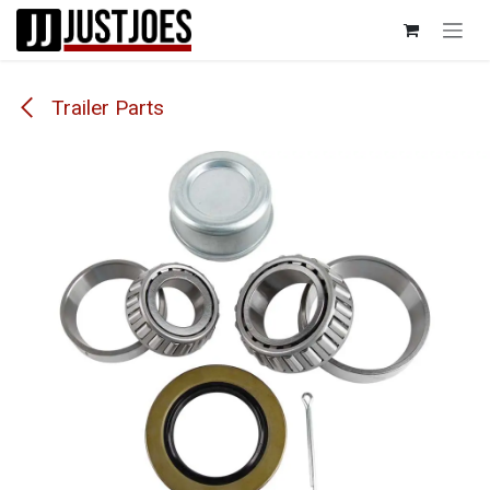
Skip to Content
Trailer Parts