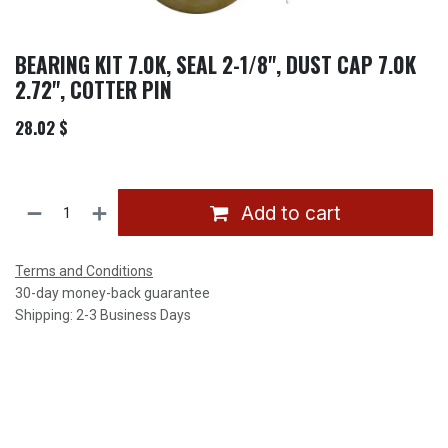
BEARING KIT 7.0K, SEAL 2-1/8", DUST CAP 7.0K
2.72", COTTER PIN
28.02
$
Add to cart
Terms and Conditions
30-day money-back guarantee
Shipping: 2-3 Business Days