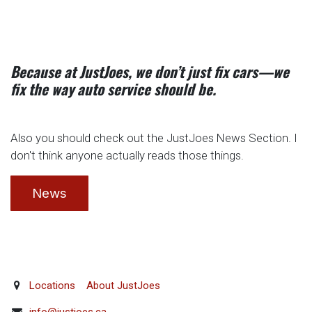
Because at JustJoes, we don’t just fix cars—we
fix the way auto service should be.
Also you should check out the JustJoes News Section. I
don't think anyone actually reads those things.
News
Locations
About JustJoes