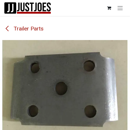
Skip to Content
Trailer Parts