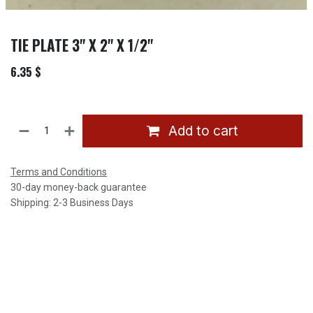
TIE PLATE 3" X 2" X 1/2"
6.35
$
Add to cart
Terms and Conditions
30-day money-back guarantee
Shipping: 2-3 Business Days