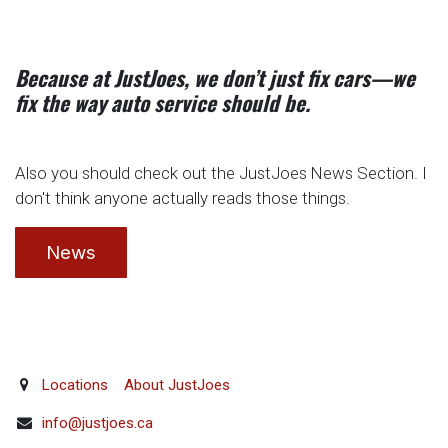
Because at JustJoes, we don’t just fix cars—we
fix the way auto service should be.
Also you should check out the JustJoes News Section. I
don't think anyone actually reads those things.
News
Locations
About JustJoes
info@justjoes.ca