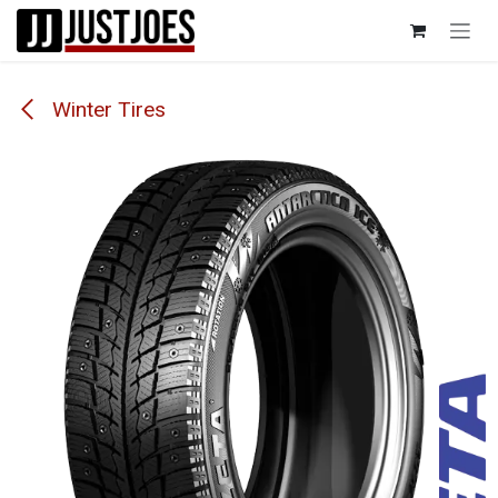
Skip to Content
Winter Tires