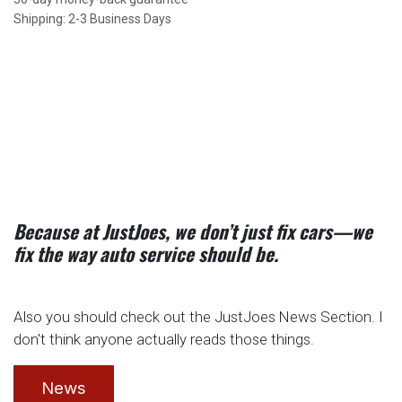
Shipping: 2-3 Business Days
Because at JustJoes, we don’t just fix cars—we
fix the way auto service should be.
Also you should check out the JustJoes News Section. I
don't think anyone actually reads those things.
News