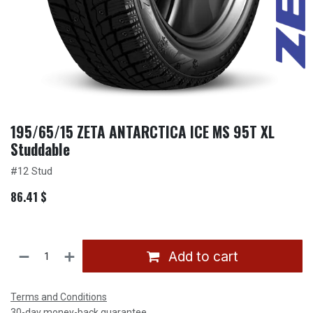
195/65/15 ZETA ANTARCTICA ICE MS 95T XL
Studdable
#12 Stud
86.41
$
Add to cart
Terms and Conditions
30-day money-back guarantee