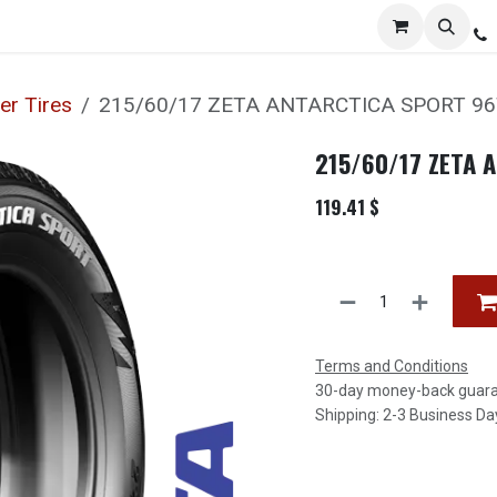
Services
Distribution
Locations
Resources
C
er Tires
215/60/17 ZETA ANTARCTICA SPORT 9
215/60/17 ZETA 
119.41
$
Terms and Conditions
30-day money-back guar
Shipping: 2-3 Business Da