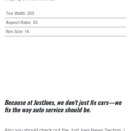
Tire Width
:
205
Aspect Ratio
:
55
Rim Size
:
16
Because at JustJoes, we don’t just fix cars—we
fix the way auto service should be.
Also you should check out the JustJoes News Section. I