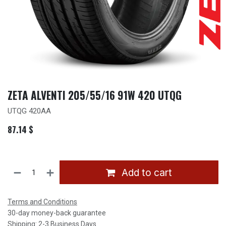
ZETA ALVENTI 205/55/16 91W 420 UTQG
UTQG 420AA
87.14
$
Add to cart
Terms and Conditions
30-day money-back guarantee
Shipping: 2-3 Business Days