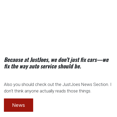
Because at JustJoes, we don’t just fix cars—we
fix the way auto service should be.
Also you should check out the JustJoes News Section. I
don't think anyone actually reads those things.
News