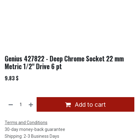
Genius 427822 - Deep Chrome Socket 22 mm
Metric 1/2" Drive 6 pt
9.83
$
Add to cart
Terms and Conditions
30-day money-back guarantee
Shipping: 2-3 Business Days