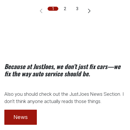
1
2
3
Because at JustJoes, we don’t just fix cars—we
fix the way auto service should be.
Also you should check out the JustJoes News Section. I
don't think anyone actually reads those things.
News