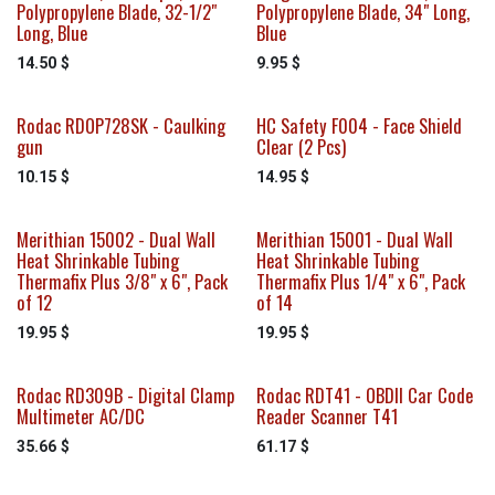
Polypropylene Blade, 32-1/2"
Polypropylene Blade, 34" Long,
Long, Blue
Blue
14.50
$
9.95
$
Rodac RDOP728SK - Caulking
HC Safety F004 - Face Shield
gun
Clear (2 Pcs)
10.15
$
14.95
$
Merithian 15002 - Dual Wall
Merithian 15001 - Dual Wall
Heat Shrinkable Tubing
Heat Shrinkable Tubing
Thermafix Plus 3/8" x 6", Pack
Thermafix Plus 1/4" x 6", Pack
of 12
of 14
19.95
$
19.95
$
Rodac RD309B - Digital Clamp
Rodac RDT41 - OBDII Car Code
Multimeter AC/DC
Reader Scanner T41
35.66
$
61.17
$