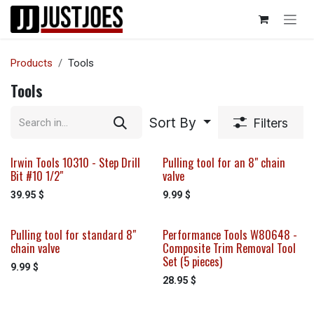
Skip to Content
Products
Tools
Tools
Sort By
Filters
Irwin Tools 10310 - Step Drill
Pulling tool for an 8" chain
Bit #10 1/2"
valve
39.95
$
9.99
$
Pulling tool for standard 8"
Performance Tools W80648 -
chain valve
Composite Trim Removal Tool
Set (5 pieces)
9.99
$
28.95
$