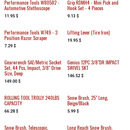
Performance Tools W80582 -
Grip RDMH4 - Mini Pick and
Automotive Stethoscope
Hook Set - 4 Pieces
11.95
$
9.13
$
Performance Tools W749 - 3
Lifting Lever (Tire Iron)
Position Razor Scraper
19.95
$
7.29
$
Gearwrench SAE/Metric Socket
Genius 12PC 3/8"DR IMPACT
Sale
Set, 44 Pcs, Impact, 3/8" Drive
SWIVEL SKT
Size, Deep
146.52
$
149.00
$
ROLLING TOOL TROLLY 240LBS
Snow Brush, 25" Long,
CAPACITY
Beige/Black
66.28
$
5.99
$
Snow Brush, Telescopic,
Long Reach Snow Brush,