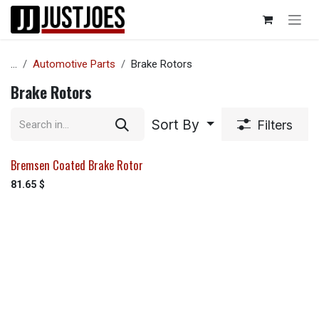
Skip to Content
...
Automotive Parts
Brake Rotors
Brake Rotors
Sort By
Filters
Bremsen Coated Brake Rotor
81.65
$