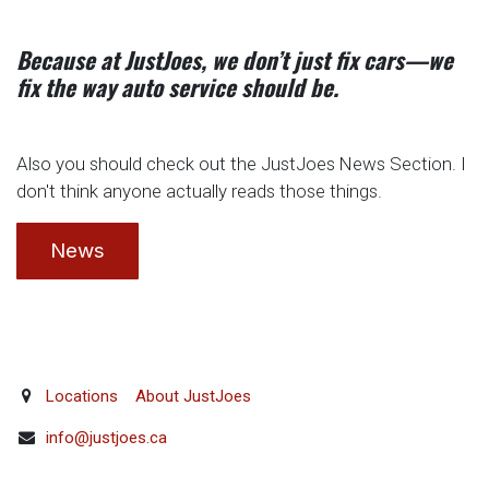
Because at JustJoes, we don’t just fix cars—we
fix the way auto service should be.
Also you should check out the JustJoes News Section. I
don't think anyone actually reads those things.
News
Locations
About JustJoes
info@justjoes.ca