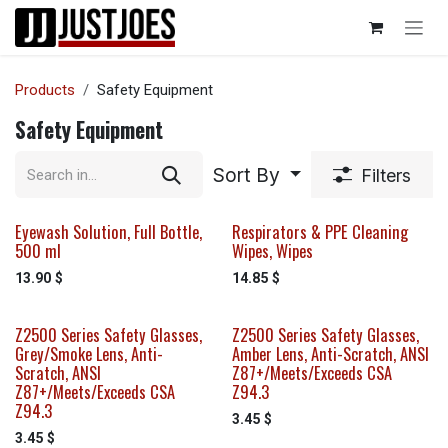
Skip to Content
Products
Safety Equipment
Safety Equipment
Sort By
Filters
Eyewash Solution, Full Bottle,
Respirators & PPE Cleaning
500 ml
Wipes, Wipes
13.90
$
14.85
$
Z2500 Series Safety Glasses,
Z2500 Series Safety Glasses,
Grey/Smoke Lens, Anti-
Amber Lens, Anti-Scratch, ANSI
Scratch, ANSI
Z87+/Meets/Exceeds CSA
Z87+/Meets/Exceeds CSA
Z94.3
Z94.3
3.45
$
3.45
$