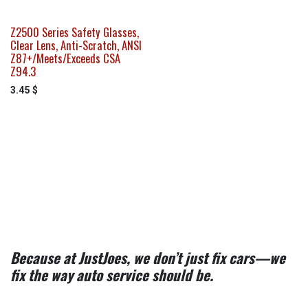
Z2500 Series Safety Glasses,
Clear Lens, Anti-Scratch, ANSI
Z87+/Meets/Exceeds CSA
Z94.3
3.45
$
Because at JustJoes, we don’t just fix cars—we
fix the way auto service should be.