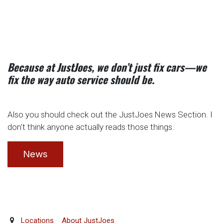
Because at JustJoes, we don’t just fix cars—we
fix the way auto service should be.
Also you should check out the JustJoes News Section. I
don't think anyone actually reads those things.
News
Locations
About JustJoes