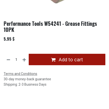
Performance Tools W54241 - Grease Fittings
10PK
5.95
$
Add to cart
Terms and Conditions
30-day money-back guarantee
Shipping: 2-3 Business Days