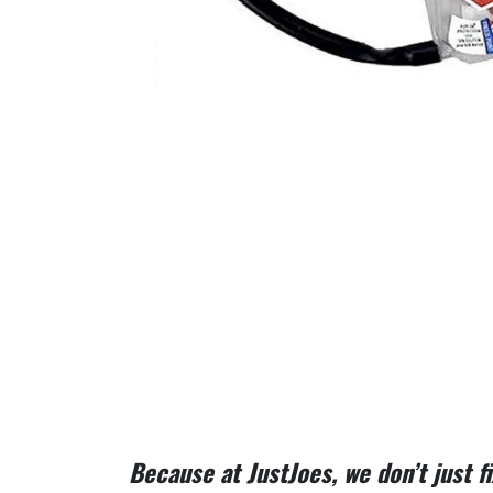
Because at JustJoes, we don’t just 