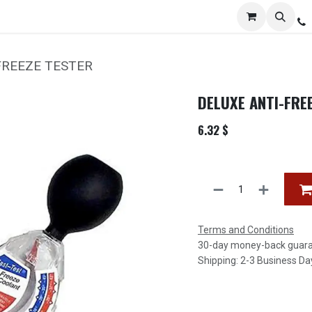
Services
Distribution
Locations
Resources
C
FREEZE TESTER
DELUXE ANTI-FRE
6.32
$
Terms and Conditions
30-day money-back guar
Shipping: 2-3 Business Da