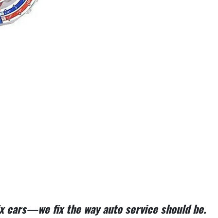
fix cars—we fix the way auto service should be.