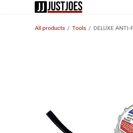
Skip to Content
Home
Shop
All products
Tools
DELUXE ANTI-