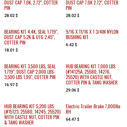
DUST CAP 7.0K, 2.72", COTTER
DUST CAP 7.0K 2.72", COTTER
PIN
PIN
28.02
$
28.02
$
BEARING KIT 4.4K, SEAL 1.719",
9/16 X 11/16 X 1 3/4IN NYLON
DUST CAP 5.2K & UTG 2.45",
BUSHING KIT
COTTER PIN
6.42
$
18.01
$
BEARING KIT 3,500 LBS, SEAL
HUB BEARING KIT 7,000 LBS
1.719", DUST CAP 2,000 LBS-
(#14125A, 25580, 14276,
3,500 LBS 1.99", COTTER PIN
25520) WITH CASTLE NUT,
COTTER PIN & TANG WASHER
16.97
$
29.06
$
HUB BEARING KIT 5,200 LBS
Electric Trailer Brake 7,000lbs
(#15123, 25580, 14245, 25520)
RH
WITH CASTLE NUT, COTTER PIN
64.47
$
& TANG WASHER