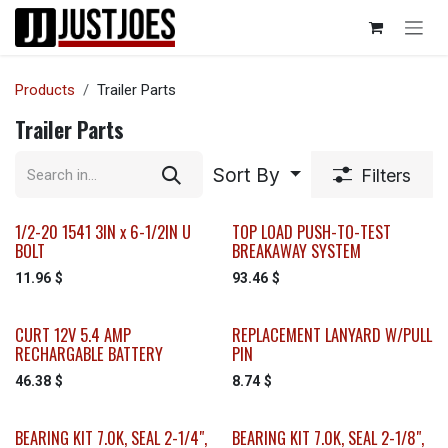
Skip to Content
Products
Trailer Parts
Trailer Parts
Sort By
Filters
1/2-20 1541 3IN x 6-1/2IN U
TOP LOAD PUSH-TO-TEST
BOLT
BREAKAWAY SYSTEM
11.96
$
93.46
$
CURT 12V 5.4 AMP
REPLACEMENT LANYARD W/PULL
RECHARGABLE BATTERY
PIN
46.38
$
8.74
$
BEARING KIT 7.0K, SEAL 2-1/4",
BEARING KIT 7.0K, SEAL 2-1/8",