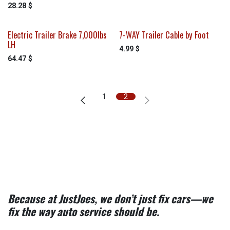
28.28
$
Electric Trailer Brake 7,000lbs
7-WAY Trailer Cable by Foot
LH
4.99
$
64.47
$
1
2
Because at JustJoes, we don’t just fix cars—we
fix the way auto service should be.