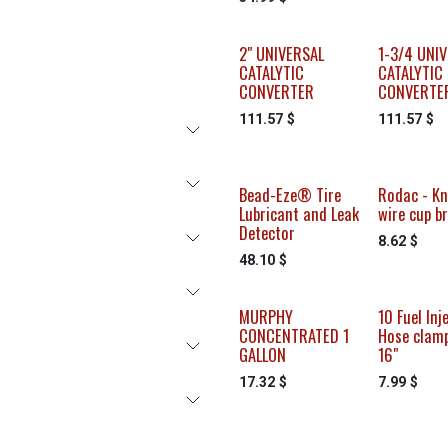
2" UNIVERSAL
1-3/4 UNI
CATALYTIC
CATALYTIC
CONVERTER
CONVERTE
111.57
$
111.57
$
Bead-Eze® Tire
Rodac - Kn
Lubricant and Leak
wire cup b
Detector
8.62
$
48.10
$
MURPHY
10 Fuel Inj
CONCENTRATED 1
Hose clamp
GALLON
16"
17.32
$
7.99
$