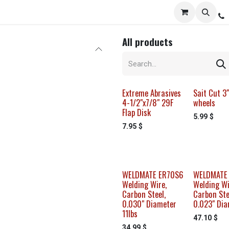
Services
Distribution
Locations
Resources
C
All products
Extreme Abrasives
Sait Cut 3"
4-1/2"x7/8" 29F
wheels
Flap Disk
5.99
$
7.95
$
WELDMATE ER70S6
WELDMATE
Welding Wire,
Welding Wi
Carbon Steel,
Carbon Ste
0.030" Diameter
0.023" Dia
11lbs
47.10
$
34.99
$