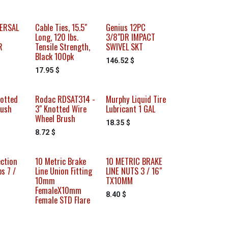
VERSAL
Cable Ties, 15.5"
Genius 12PC
Long, 120 lbs.
3/8"DR IMPACT
R
Tensile Strength,
SWIVEL SKT
Black 100pk
146.52
$
17.95
$
otted
Rodac RDSAT314 -
Murphy Liquid Tire
rush
3" Knotted Wire
Lubricant 1 GAL
Wheel Brush
18.35
$
8.72
$
ection
10 Metric Brake
10 METRIC BRAKE
s 7 /
Line Union Fitting
LINE NUTS 3 / 16"
10mm
TX10MM
FemaleX10mm
8.40
$
Female STD Flare