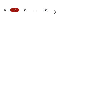
6
7
8
…
28