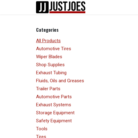
Skip to Content
Home
Shop
Categories
All Products
Automotive Tires
Wiper Blades
Shop Supplies
Exhaust Tubing
Fluids, Oils and Greases
Trailer Parts
Automotive Parts
Exhaust Systems
Storage Equipment
Safety Equipment
Tools
Tires