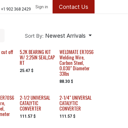
Contact Us
ontact us
About Us
Sign in
Appointments
+1 902 368 2429
Newest Arrivals
Sort By:
 cut off
5.2K BEARING KIT
WELDMATE ER70S6
W/ 2.25IN SEAL,CAP
Welding Wire,
RT
Carbon Steel,
0.030" Diameter
25.47
$
33lbs
88.30
$
 ER70S6
2-1/2 UNIVERSAL
2-1/4" UNIVERSAL
re,
CATALYTIC
CATALYTIC
el,
CONVERTER
CONVERTER
meter
111.57
$
111.57
$