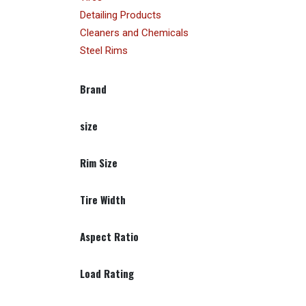
Detailing Products
Cleaners and Chemicals
Steel Rims
Brand
size
Rim Size
Tire Width
Aspect Ratio
Load Rating